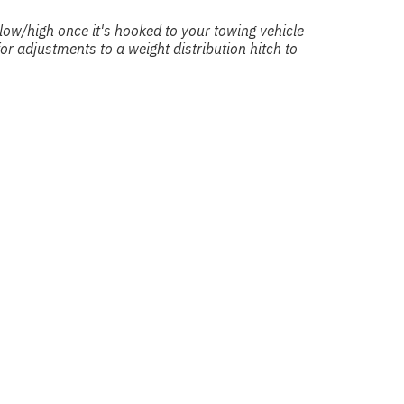
o low/high once it's hooked to your towing vehicle
r adjustments to a weight distribution hitch to