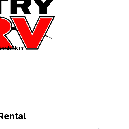
t order form!
Rental