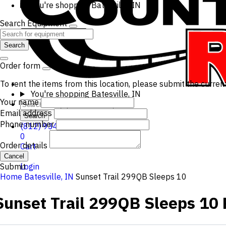
You're shopping
Batesville, IN
Search Equipment
Search
Order form
To rent the items from this location, please submit the curren
You're shopping
Batesville, IN
Your name
Email address
Search
Phone number
(812) 934-3210
0
Order details
Cart
Cancel
Submit
Login
Home
Batesville, IN
Sunset Trail 299QB Sleeps 10
Sunset Trail 299QB Sleeps 10