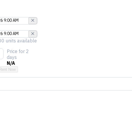
00 units available
Price
for 2
days
N/A
Rent Now