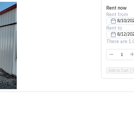
Rent now
Rent from
Rent to
There are 1.
Add to Cart