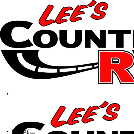
Catalog