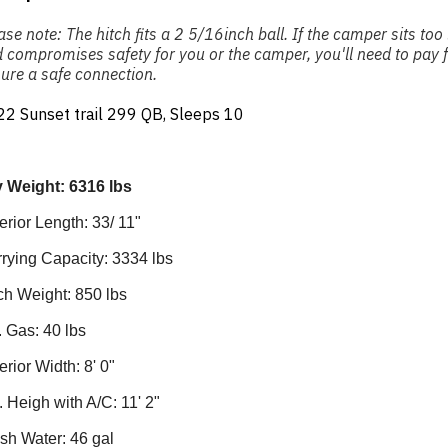
ase note: The hitch fits a 2 5/16inch ball. If the camper sits to
 compromises safety for you or the camper, you'll need to pay fo
ure a safe connection.
2 Sunset trail 299 QB, Sleeps 10
 Weight: 6316 lbs
erior Length: 33/ 11"
rying Capacity: 3334 lbs
ch Weight: 850 lbs
. Gas: 40 lbs
erior Width: 8' 0"
. Heigh with A/C: 11' 2"
sh Water: 46 gal