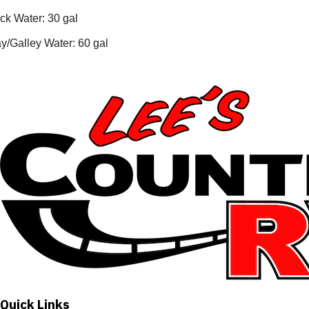
ck Water: 30 gal
y/Galley Water: 60 gal
Quick Links