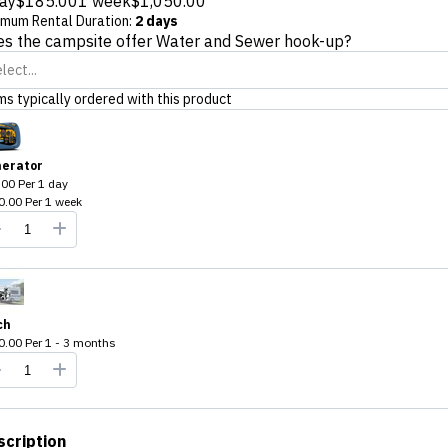
ay
$185.00
1 week
$1,050.00
imum Rental Duration
:
2 days
s the campsite offer Water and Sewer hook-up?
lect...
ms typically ordered with this product
erator
.00
Per
1 day
0.00
Per
1 week
ch
0.00
Per
1 - 3 months
scription